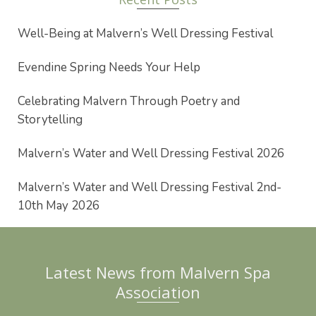
Well-Being at Malvern’s Well Dressing Festival
Evendine Spring Needs Your Help
Celebrating Malvern Through Poetry and
Storytelling
Malvern’s Water and Well Dressing Festival 2026
Malvern’s Water and Well Dressing Festival 2nd-
10th May 2026
Latest News from Malvern Spa
Association