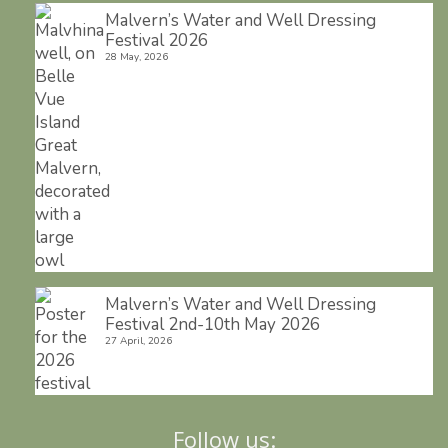
Malvern’s Water and Well Dressing
Festival 2026
28 May, 2026
Malvern’s Water and Well Dressing
Festival 2nd-10th May 2026
27 April, 2026
Follow us: