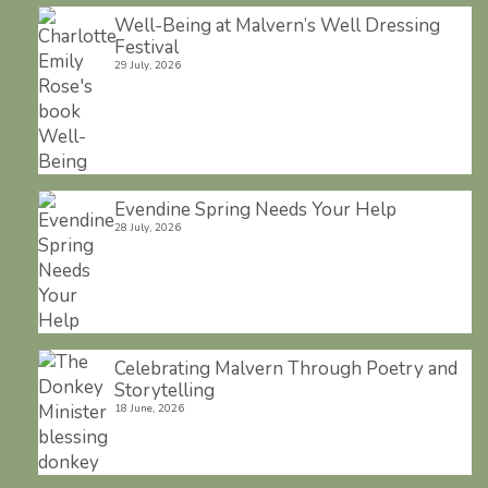
Well-Being at Malvern’s Well Dressing
Festival
29 July, 2026
Evendine Spring Needs Your Help
28 July, 2026
Celebrating Malvern Through Poetry and
Storytelling
18 June, 2026