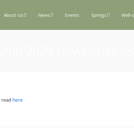
About Us
News
Events
Springs
Well-
umn 2020 Newsletter Is
e read
here