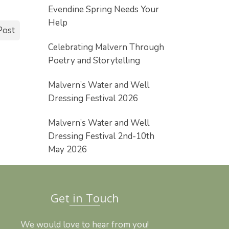
Evendine Spring Needs Your
Help
Post
Celebrating Malvern Through
Poetry and Storytelling
Malvern’s Water and Well
Dressing Festival 2026
Malvern’s Water and Well
Dressing Festival 2nd-10th
May 2026
Get in Touch
We would love to hear from you!