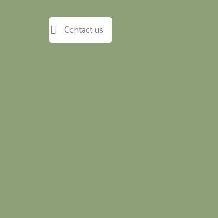
Contact us