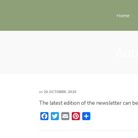
Home
Aut
on
20 OCTOBER, 2020
The latest edition of the newsletter can b
F
T
E
P
S
a
w
m
i
h
c
i
a
n
a