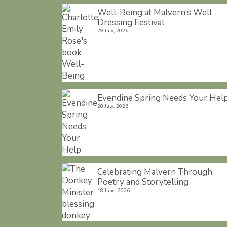
Well-Being at Malvern’s Well
Dressing Festival
29 July, 2026
Evendine Spring Needs Your Hel
28 July, 2026
Celebrating Malvern Through
Poetry and Storytelling
18 June, 2026