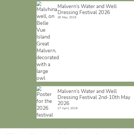
Malvern’s Water and Well
Dressing Festival 2026
28 May, 2026
Malvern’s Water and Well
Dressing Festival 2nd-10th May
2026
27 April, 2026