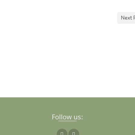
Next 
Follow us: