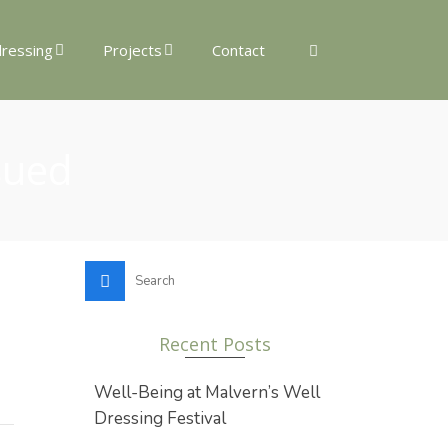
dressing
Projects
Contact
sued
Search
for:
Recent Posts
Well-Being at Malvern’s Well
Dressing Festival