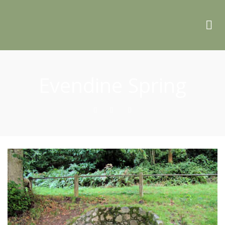
Evendine Spring