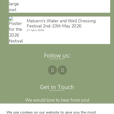
Malvern’s Water and Well Dressing
Festival 2nd-10th May 2026
27 April, 2026
Follow us:
Get in Touch
We would love to hear from you!
We use cookies on our website to give you the most