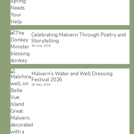
Celebrating Malvern Through Poetry and
Storytelling
18 June, 2026
Malvern’s Water and Well Dressing
Festival 2026
28 May, 2026