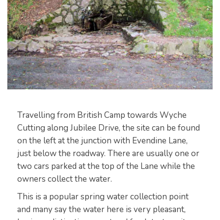
Travelling from British Camp towards Wyche
Cutting along Jubilee Drive, the site can be found
on the left at the junction with Evendine Lane,
just below the roadway. There are usually one or
two cars parked at the top of the Lane while the
owners collect the water.
This is a popular spring water collection point
and many say the water here is very pleasant,