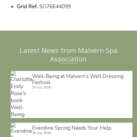
Grid Ref.
SO76644099
o
r
e
k
s
t
Latest News from Malvern Spa
Association
Well-Being at Malvern’s Well Dressing
Festival
29 July, 2026
Evendine Spring Needs Your Help
28 July, 2026