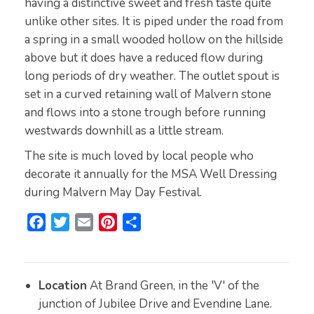
having a distinctive sweet and fresh taste quite
unlike other sites. It is piped under the road from
a spring in a small wooded hollow on the hillside
above but it does have a reduced flow during
long periods of dry weather. The outlet spout is
set in a curved retaining wall of Malvern stone
and flows into a stone trough before running
westwards downhill as a little stream.
The site is much loved by local people who
decorate it annually for the MSA Well Dressing
during Malvern May Day Festival.
F
T
E
P
S
a
w
m
i
h
c
i
a
n
a
e
t
i
t
r
Location
At Brand Green, in the 'V' of the
b
t
l
e
e
junction of Jubilee Drive and Evendine Lane.
o
e
r