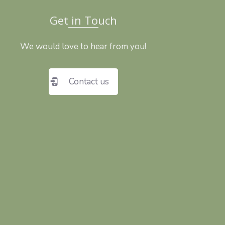
Get in Touch
We would love to hear from you!
Contact us