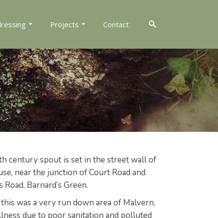
dressing
Projects
Contact
th century spout is set in the street wall of
se, near the junction of Court Road and
Road, Barnard’s Green.
 this was a very run down area of Malvern,
lness due to poor sanitation and polluted