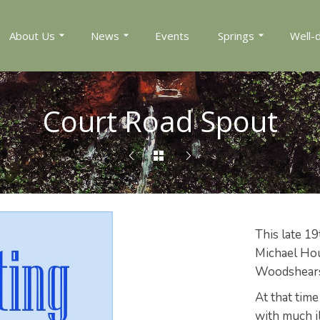
About Us
News
Events
Springs
Well-
Court Road Spout
This late 19
Michael Hou
Woodshears 
At that time
with much il