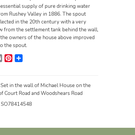
 essential supply of pure drinking water
rom Rushey Valley in 1886. The spout
ected in the 20th century with a very
w from the settlement tank behind the wall,
 the owners of the house above improved
o the spout.
E
P
S
m
i
h
a
n
a
i
t
r
Set in the wall of Michael House on the
l
e
e
 of Court Road and Woodshears Road
r
SO78414548
e
s
t