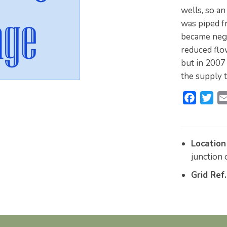
wells, so an
was piped f
became negl
reduced flo
but in 2007
the supply t
F
T
a
w
c
i
e
t
Location
b
t
junction
o
e
Grid Ref.
o
r
k