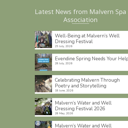
Latest News from Malvern Spa
Association
Well-Being at Malvern’s Well
Dressing Festival
29 July, 2026
Evendine Spring Needs Your Hel
28 July, 2026
Celebrating Malvern Through
Poetry and Storytelling
18 June, 2026
Malvern’s Water and Well
Dressing Festival 2026
28 May, 2026
Malvern’s Water and Well