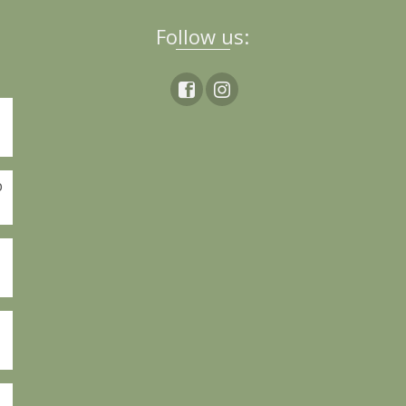
Follow us:
p